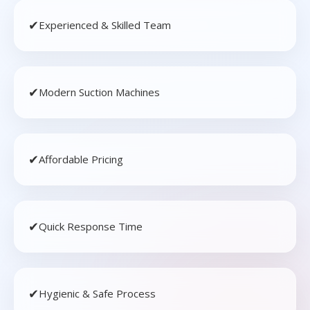
✔
Experienced & Skilled Team
✔
Modern Suction Machines
✔
Affordable Pricing
✔
Quick Response Time
✔
Hygienic & Safe Process