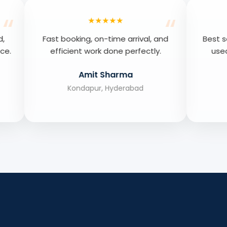
★★★★★
★★★★★
king, on-time arrival, and
Best septic cleaning serv
ent work done perfectly.
used, extremely satisfi
results.
Amit Sharma
Priya Verma
ondapur, Hyderabad
Hitech City, Hyderab