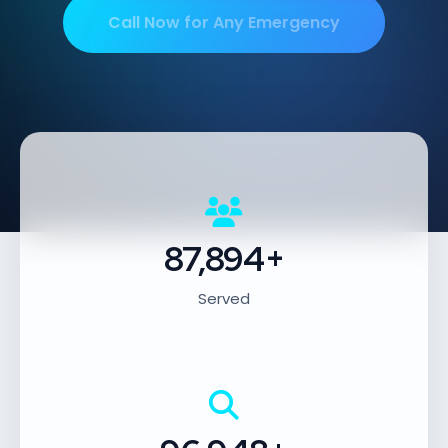
Call Now for Any Emergency
87,894+
Served