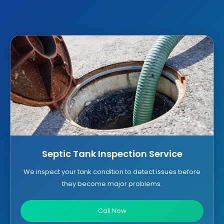
Septic Tank Inspection Service
We inspect your tank condition to detect issues before
they become major problems.
Call Now