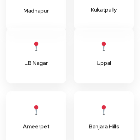
Kukatpally
Madhapur
LB Nagar
Uppal
Ameerpet
Banjara Hills