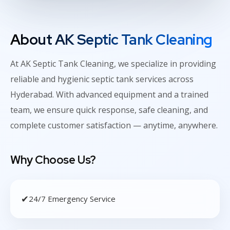
About AK Septic Tank Cleaning
At AK Septic Tank Cleaning, we specialize in providing
reliable and hygienic septic tank services across
Hyderabad. With advanced equipment and a trained
team, we ensure quick response, safe cleaning, and
complete customer satisfaction — anytime, anywhere.
Why Choose Us?
✔
24/7 Emergency Service