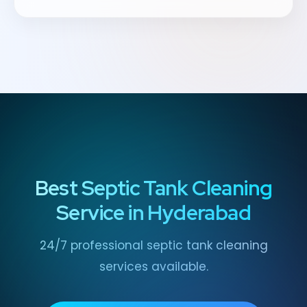
Best Septic Tank Cleaning
Service in Hyderabad
24/7 professional septic tank cleaning
services available.