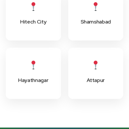
Hitech City
Shamshabad
Hayathnagar
Attapur