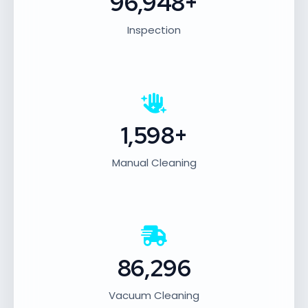
96,948+
Inspection
1,598+
Manual Cleaning
86,296
Vacuum Cleaning