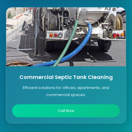
Commercial Septic Tank Cleaning
Efficient solutions for offices, apartments, and
commercial spaces.
Call Now