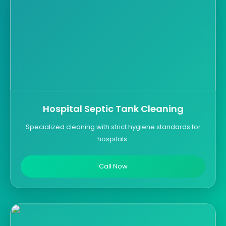
Hospital Septic Tank Cleaning
Specialized cleaning with strict hygiene standards for
hospitals.
Call Now