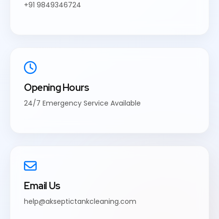
+91 9849346724
Opening Hours
24/7 Emergency Service Available
Email Us
help@akseptictankcleaning.com