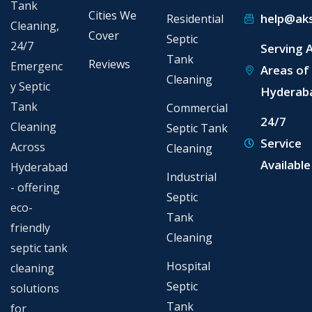
Tank
Cities We
help@aks
Residential
Cleaning,
Cover
Septic
24/7
Serving A
Tank
Reviews
Emergenc
Areas of
Cleaning
y Septic
Hyderab
Tank
Commercial
24/7
Cleaning
Septic Tank
Service
Across
Cleaning
Available
Hyderabad
Industrial
- offering
Septic
eco-
Tank
friendly
Cleaning
septic tank
Hospital
cleaning
Septic
solutions
Tank
for