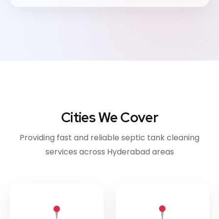
Cities We Cover
Providing fast and reliable septic tank cleaning
services across Hyderabad areas