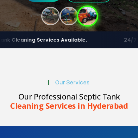
ces Available.
24/7 Emergency
Residen
Our Services
Our Professional Septic Tank
Cleaning Services in Hyderabad