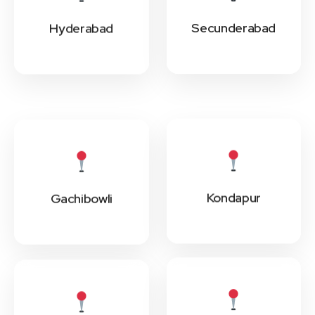
Secunderabad
Hyderabad
Kondapur
Gachibowli