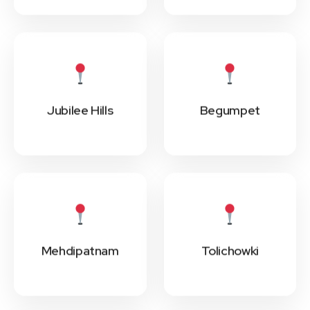
Jubilee Hills
Begumpet
Mehdipatnam
Tolichowki