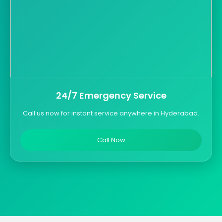
24/7 Emergency Service
Call us now for instant service anywhere in Hyderabad.
Call Now