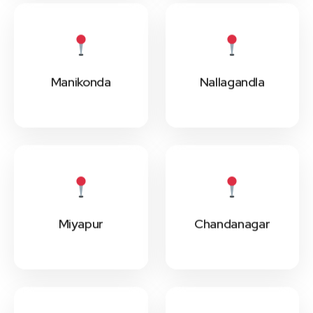
Manikonda
Nallagandla
Miyapur
Chandanagar