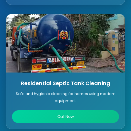
Residential Septic Tank Cleaning
Safe and hygienic cleaning for homes using modern
equipment.
Call Now