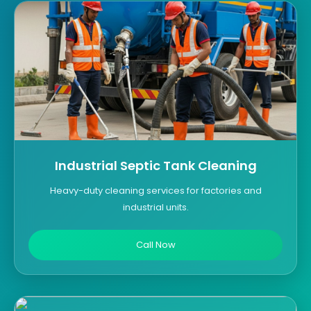
Industrial Septic Tank Cleaning
Heavy-duty cleaning services for factories and
industrial units.
Call Now