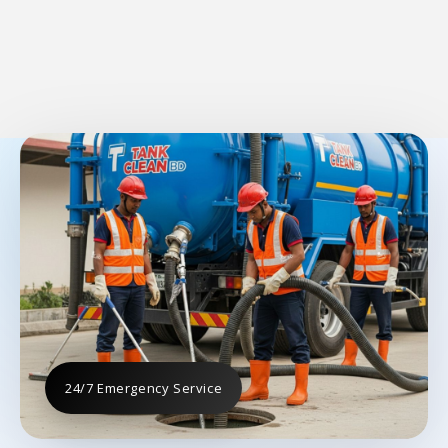
24/7 Emergency Service