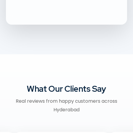
What Our Clients Say
Real reviews from happy customers across
Hyderabad