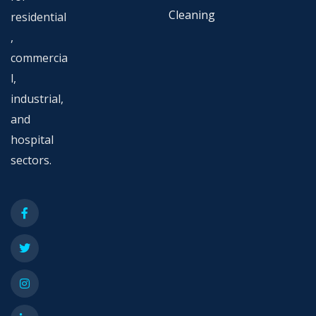
Cleaning
residential
,
commercia
l,
industrial,
and
hospital
sectors.