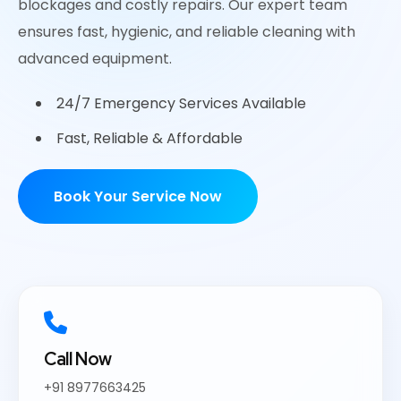
blockages and costly repairs. Our expert team
ensures fast, hygienic, and reliable cleaning with
advanced equipment.
24/7 Emergency Services Available
Fast, Reliable & Affordable
Book Your Service Now
Call Now
+91 8977663425