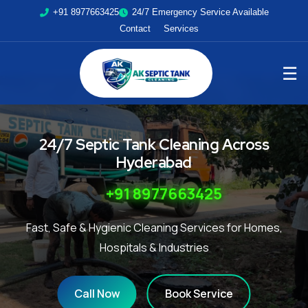
+91 8977663425
24/7 Emergency Service Available
Contact
Services
☰
24/7 Septic Tank Cleaning Across
Hyderabad
+91 8977663425
Fast, Safe & Hygienic Cleaning Services for Homes,
Hospitals & Industries
Call Now
Book Service