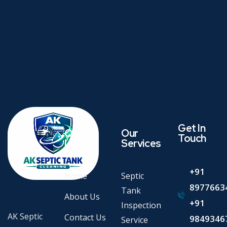
Get In
Quick
Our
Touch
Links
Services
+91
Home
Septic
8977663
Tank
About Us
+91
Inspection
AK Septic
Contact Us
9849346
Service