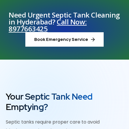
Need Urgent Septic Tank Cleaning
in Hyderabad?
Call Now:
8977663425
Book Emergency Service
Your Septic Tank Need
Emptying?
Septic tanks require proper care to avoid